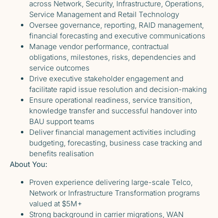
across Network, Security, Infrastructure, Operations,
Service Management and Retail Technology
Oversee governance, reporting, RAID management,
financial forecasting and executive communications
Manage vendor performance, contractual
obligations, milestones, risks, dependencies and
service outcomes
Drive executive stakeholder engagement and
facilitate rapid issue resolution and decision-making
Ensure operational readiness, service transition,
knowledge transfer and successful handover into
BAU support teams
Deliver financial management activities including
budgeting, forecasting, business case tracking and
benefits realisation
About You:
Proven experience delivering large-scale Telco,
Network or Infrastructure Transformation programs
valued at $5M+
Strong background in carrier migrations, WAN