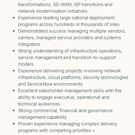
transformations, SD-WAN, ISP transitions and
network modernisation initiatives
Experience leading large national deployment
programs across hundreds or thousands of sites
Demonstrated success managing multiple vendors,
carriers, managed service providers and systems
integrators
Strong understanding of infrastructure operations,
service management and transition-to-support
models
Experience delivering projects involving network
infrastructure, cloud platforms, security technologies
and ServiceNow environments
Excellent stakeholder management skills with the
ability to engage executive, operational and
technical audiences
Strong commercial, financial and governance
management capability
Proven experience managing complex delivery
programs with competing priorities =