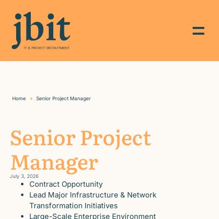
Home
Senior Project Manager
Senior Project
Manager
July 3, 2026
Contract Opportunity
Lead Major Infrastructure & Network
Transformation Initiatives
Large-Scale Enterprise Environment