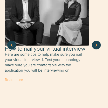
How to nail your virtual interview
How to 
home
Here are some tips to help make sure you nail
your virtual interview. 1. Test your technology
6 tips to o
make sure you are comfortable with the
working fr
application you will be interviewing on
share it wi
easy for
Read more
Read more