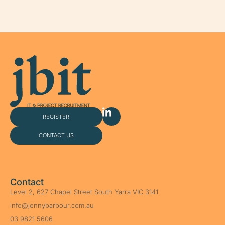
REGISTER
CONTACT US
Contact
Level 2, 627 Chapel Street South Yarra VIC 3141
info@jennybarbour.com.au
03 9821 5606