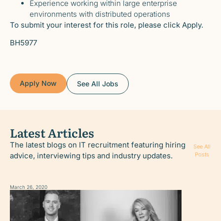
Experience working within large enterprise
environments with distributed operations
To submit your interest for this role, please click Apply.
BH5977
Apply Now
See All Jobs
Latest Articles
The latest blogs on IT recruitment featuring hiring
See All
advice, interviewing tips and industry updates.
Posts
March 26, 2020
March 26, 2020