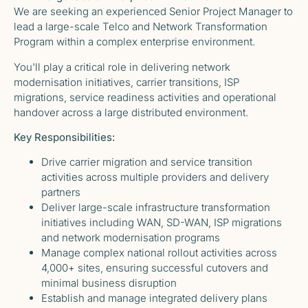
We are seeking an experienced Senior Project Manager to
lead a large-scale Telco and Network Transformation
Program within a complex enterprise environment.
You'll play a critical role in delivering network
modernisation initiatives, carrier transitions, ISP
migrations, service readiness activities and operational
handover across a large distributed environment.
Key Responsibilities:
Drive carrier migration and service transition
activities across multiple providers and delivery
partners
Deliver large-scale infrastructure transformation
initiatives including WAN, SD-WAN, ISP migrations
and network modernisation programs
Manage complex national rollout activities across
4,000+ sites, ensuring successful cutovers and
minimal business disruption
Establish and manage integrated delivery plans