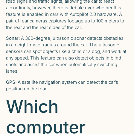
road signs and traffic lights, allowing the car to react
accordingly, however, there is
debate over whether this
feature is enabled in cars with Autopilot 2.0 hardware
. A
pair of rear cameras captures footage up to 100 meters to
the rear and the rear sides of the car.
Sonar:
A 360-degree, ultrasonic sonar detects obstacles
in an eight-meter radius around the car. The ultrasonic
sensors can spot objects like a child or a dog, and work at
any speed. This feature can also detect objects in blind
spots and assist the car when automatically switching
lanes.
GPS:
A satellite navigation system can detect the car’s
position on the road.
Which
computer