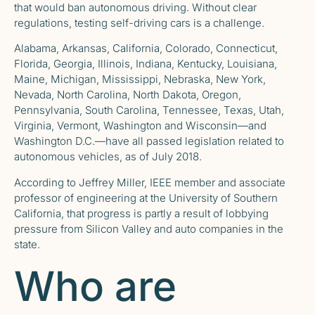
that would ban autonomous driving. Without clear
regulations, testing self-driving cars is a challenge.
Alabama, Arkansas, California, Colorado, Connecticut,
Florida, Georgia, Illinois, Indiana, Kentucky, Louisiana,
Maine, Michigan, Mississippi, Nebraska, New York,
Nevada, North Carolina, North Dakota, Oregon,
Pennsylvania, South Carolina, Tennessee, Texas, Utah,
Virginia, Vermont, Washington and Wisconsin—and
Washington D.C.—have all passed legislation related to
autonomous vehicles, as of July 2018.
According to Jeffrey Miller, IEEE member and associate
professor of engineering at the University of Southern
California, that progress is partly a result of lobbying
pressure from Silicon Valley and auto companies in the
state.
Who are