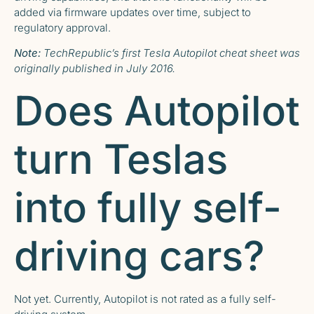
added via firmware updates over time, subject to
regulatory approval.
Note:
TechRepublic’s first
Tesla Autopilot cheat sheet
was
originally published in July 2016.
Does Autopilot
turn Teslas
into fully self-
driving cars?
Not yet. Currently, Autopilot is not rated as a fully self-