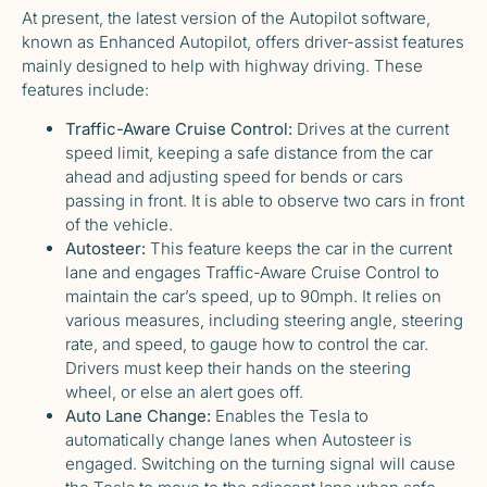
At present, the latest version of the Autopilot software,
known as Enhanced Autopilot, offers driver-assist features
mainly designed to help with highway driving. These
features include:
Traffic-Aware Cruise Control:
Drives at the current
speed limit, keeping a safe distance from the car
ahead and adjusting speed for bends or cars
passing in front. It is able to observe two cars in front
of the vehicle.
Autosteer:
This feature keeps the car in the current
lane and engages Traffic-Aware Cruise Control to
maintain the car’s speed, up to 90mph. It relies on
various measures, including steering angle, steering
rate, and speed, to gauge how to control the car.
Drivers must keep their hands on the steering
wheel, or else an alert goes off.
Auto Lane Change:
Enables the Tesla to
automatically change lanes when Autosteer is
engaged. Switching on the turning signal will cause