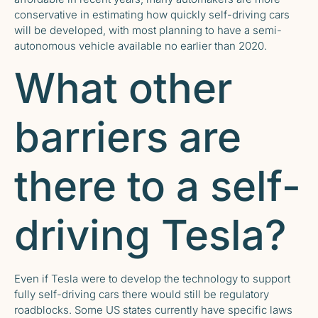
conservative in estimating how quickly self-driving cars
will be developed, with most planning to have a semi-
autonomous vehicle available no earlier than 2020.
What other
barriers are
there to a self-
driving Tesla?
Even if Tesla were to develop the technology to support
fully self-driving cars there would still be regulatory
roadblocks. Some US states currently have specific laws