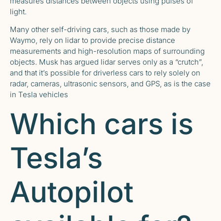
measures distances between objects using pulses of
light.
Many other self-driving cars, such as those made by
Waymo, rely on lidar to provide precise distance
measurements and high-resolution maps of surrounding
objects. Musk
has argued lidar serves only as a “crutch”
,
and that it’s possible for driverless cars to rely solely on
radar, cameras, ultrasonic sensors, and GPS, as is the case
in Tesla vehicles
Which cars is
Tesla’s
Autopilot