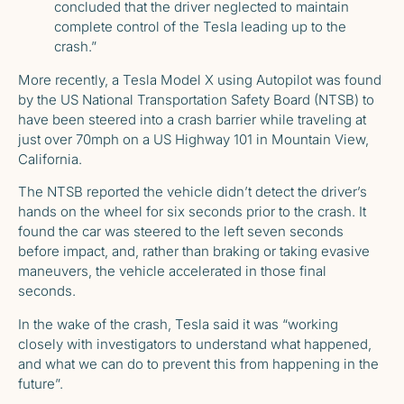
concluded that the driver neglected to maintain
complete control of the Tesla leading up to the
crash.”
More recently, a Tesla Model X using Autopilot was found
by the US National Transportation Safety Board (NTSB) to
have been steered into a crash barrier while traveling at
just over 70mph on a US Highway 101 in Mountain View,
California.
The
NTSB reported
the vehicle didn’t detect the driver’s
hands on the wheel for six seconds prior to the crash. It
found the car was steered to the left seven seconds
before impact, and, rather than braking or taking evasive
maneuvers, the vehicle accelerated in those final
seconds.
In the wake of the crash, Tesla said it was “working
closely with investigators to understand what happened,
and what we can do to prevent this from happening in the
future”.