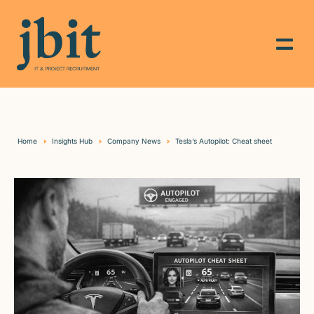
Home
Insights Hub
Company News
Tesla’s Autopilot: Cheat sheet