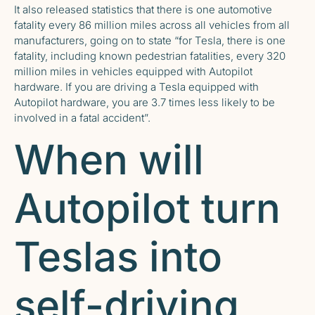
It also released statistics that there is one automotive
fatality every 86 million miles across all vehicles from all
manufacturers, going on to state “for Tesla, there is one
fatality, including known pedestrian fatalities, every 320
million miles in vehicles equipped with Autopilot
hardware. If you are driving a Tesla equipped with
Autopilot hardware, you are 3.7 times less likely to be
involved in a fatal accident”.
When will
Autopilot turn
Teslas into
self-driving