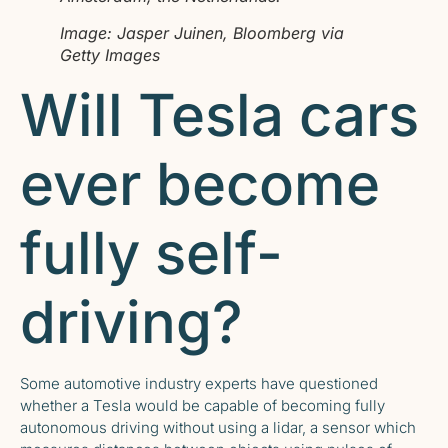
Image: Jasper Juinen, Bloomberg via
Getty Images
Will Tesla cars
ever become
fully self-
driving?
Some automotive industry experts have questioned
whether a Tesla would be capable of becoming fully
autonomous driving without using a lidar, a sensor which