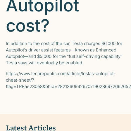
Autopilot
cost?
In addition to the cost of the car, Tesla
charges
$6,000 for
Autopilot’s driver assist features—known as Enhanced
Autopilot—and $5,000 for the “full self-driving capability”
Tesla says will eventually be enabled.
https://www.techrepublic.com/article/teslas-autopilot-
cheat-sheet/?
ftag=TREae230e8&bhid=2821360942670719028697266265
Latest Articles