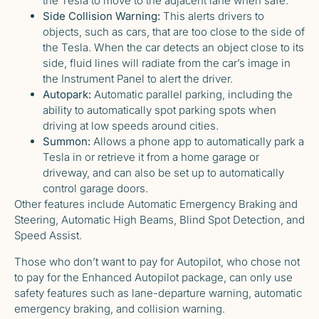
the Tesla to move to the adjacent lane when safe.
Side Collision Warning:
This alerts drivers to
objects, such as cars, that are too close to the side of
the Tesla. When the car detects an object close to its
side, fluid lines will radiate from the car’s image in
the Instrument Panel to alert the driver.
Autopark:
Automatic parallel parking, including the
ability to automatically spot parking spots when
driving at low speeds around cities.
Summon:
Allows a phone app to automatically park a
Tesla in or retrieve it from a home garage or
driveway, and can also be set up to automatically
control garage doors.
Other features include Automatic Emergency Braking and
Steering, Automatic High Beams, Blind Spot Detection, and
Speed Assist.
Those who don’t want to pay for Autopilot, who chose not
to pay for the Enhanced Autopilot package, can only use
safety features such as lane-departure warning, automatic
emergency braking, and collision warning.