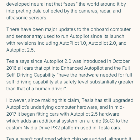
developed neural net that “sees” the world around it by
interpreting data collected by the cameras, radar, and
ultrasonic sensors.
There have been major updates to the onboard computer
and sensor array used to run Autopilot since its launch,
with revisions including AutoPilot 1.0, Autopilot 2.0, and
Autopilot 2.5.
Tesla says
since Autopilot 2.0 was introduced in October
2016 all cars that opt into Enhanced Autopilot and the Full
Self-Driving Capability “have the hardware needed for full
self-driving capability at a safety level substantially greater
than that of a human driver”.
However, since making this claim, Tesla has still upgraded
Autopilot’s underlying computer hardware, and in mid-
2017 it began fitting cars with Autopilot 2.5 hardware,
which adds an additional system-on-a-chip (SoC) to the
custom Nvidia Drive PX2 platform used in Tesla cars.
Tesla hasn’t confirmed which chip was added, although it