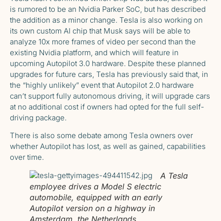
is rumored to be
an Nvidia Parker SoC
, but has described
the addition as a minor change. Tesla is also working on
its own custom AI chip that
Musk says will be able to
analyze 10x more frames of video per second
than the
existing Nvidia platform, and which will feature in
upcoming Autopilot 3.0 hardware. Despite these planned
upgrades for future cars, Tesla has previously said that, in
the “highly unlikely” event that Autopilot 2.0 hardware
can’t support fully autonomous driving, it will upgrade cars
at no additional cost if owners had opted for the full self-
driving package.
There is also some
debate among Tesla owners over
whether Autopilot has lost
, as well as gained, capabilities
over time.
A Tesla
employee drives a Model S electric
automobile, equipped with an early
Autopilot version on a highway in
Amsterdam, the Netherlands.