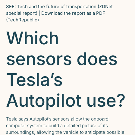
SEE:
Tech and the future of transportation
(ZDNet
special report) |
Download the report as a PDF
(TechRepublic)
Which
sensors does
Tesla’s
Autopilot use?
Tesla says Autopilot’s sensors allow the onboard
computer system to build a detailed picture of its
surroundings, allowing the vehicle to anticipate possible