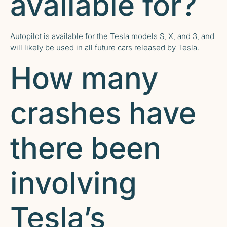
available for?
Autopilot is available for the Tesla models S, X, and 3, and
will likely be used in all future cars released by Tesla.
How many
crashes have
there been
involving
Tesla’s