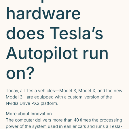
hardware
does Tesla’s
Autopilot run
on?
Today, all Tesla vehicles—Model S, Model X, and the new
Model 3—are equipped with a custom-version of the
Nvidia Drive PX2 platform.
More about Innovation
The computer delivers more than 40 times the processing
power of the system used in earlier cars and runs a Tesla-