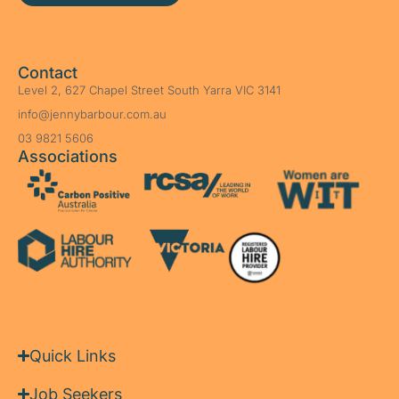
Contact
Level 2, 627 Chapel Street South Yarra VIC 3141
info@jennybarbour.com.au
03 9821 5606
Associations
Quick Links
Job Seekers