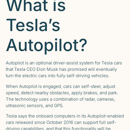
What is
Tesla’s
Autopilot?
Autopilot is an optional driver-assist system for Tesla cars
that Tesla CEO Elon Musk has promised will eventually
turn the electric cars into fully self-driving vehicles.
When Autopilot is engaged, cars can self-steer, adjust
speed, detect nearby obstacles, apply brakes, and park.
The technology uses a combination of radar, cameras,
ultrasonic sensors, and GPS.
Tesla says the onboard computers in its Autopilot-enabled
cars released since October 2016 can support full self-
driving capabilities, and that this functionality will be