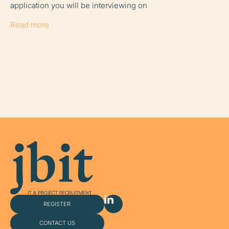
application you will be interviewing on
share it wi
easy for
Read more
Read more
REGISTER
CONTACT US