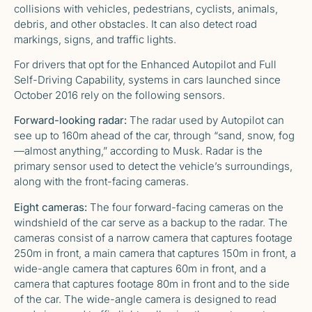
collisions with vehicles, pedestrians, cyclists, animals,
debris, and other obstacles. It can also detect road
markings, signs, and traffic lights.
For drivers that opt for the Enhanced Autopilot and Full
Self-Driving Capability, systems in cars launched since
October 2016 rely on the following sensors.
Forward-looking radar:
The radar used by Autopilot can
see up to 160m ahead of the car, through “sand, snow, fog
—almost anything,” according to Musk. Radar is the
primary sensor used to detect the vehicle’s surroundings,
along with the front-facing cameras.
Eight cameras:
The four forward-facing cameras on the
windshield of the car serve as a backup to the radar. The
cameras consist of a narrow camera that captures footage
250m in front, a main camera that captures 150m in front, a
wide-angle camera that captures 60m in front, and a
camera that captures footage 80m in front and to the side
of the car. The wide-angle camera is designed to read