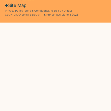
Site Map
Privacy Policy
Terms & Conditions
Site Built by Unravl
Copyright © Jenny Barbour IT & Project Recruitment 2026