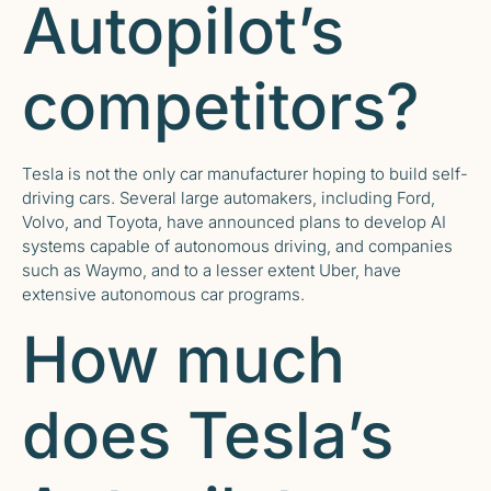
Autopilot’s
competitors?
Tesla is not the only car manufacturer hoping to build self-
driving cars. Several large automakers, including Ford,
Volvo, and Toyota, have announced plans to develop AI
systems capable of autonomous driving, and companies
such as Waymo, and to a lesser extent Uber, have
extensive autonomous car programs.
How much
does Tesla’s