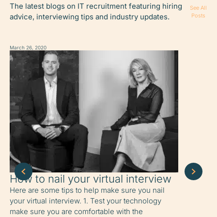
The latest blogs on IT recruitment featuring hiring
See All
advice, interviewing tips and industry updates.
Posts
March 26, 2020
March 26, 2020
How to nail your virtual interview
How to 
home
Here are some tips to help make sure you nail
your virtual interview. 1. Test your technology
6 tips to o
make sure you are comfortable with the
working fr