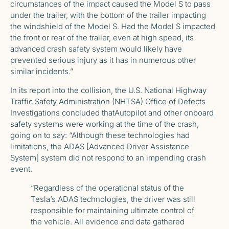
circumstances of the impact caused the Model S to pass
under the trailer, with the bottom of the trailer impacting
the windshield of the Model S. Had the Model S impacted
the front or rear of the trailer, even at high speed, its
advanced crash safety system would likely have
prevented serious injury as it has in numerous other
similar incidents.”
In its report into the collision, the U.S. National Highway
Traffic Safety Administration (NHTSA) Office of Defects
Investigations
concluded that
Autopilot and other onboard
safety systems were working at the time of the crash,
going on to say: “Although these technologies had
limitations, the ADAS [Advanced Driver Assistance
System] system did not respond to an impending crash
event.
“Regardless of the operational status of the
Tesla’s ADAS technologies, the driver was still
responsible for maintaining ultimate control of
the vehicle. All evidence and data gathered