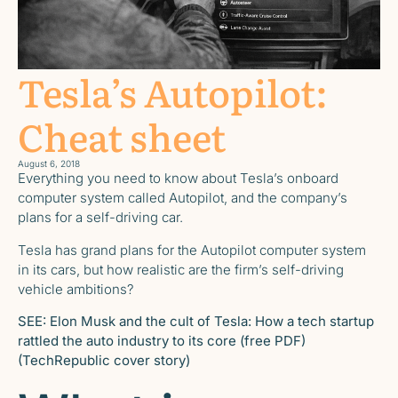
Tesla’s Autopilot:
Cheat sheet
August 6, 2018
Everything you need to know about Tesla’s onboard
computer system called Autopilot, and the company’s
plans for a self-driving car.
Tesla has grand plans for the Autopilot computer system
in its cars, but how realistic are the firm’s self-driving
vehicle ambitions?
SEE:
Elon Musk and the cult of Tesla: How a tech startup
rattled the auto industry to its core (free PDF)
(TechRepublic cover story)