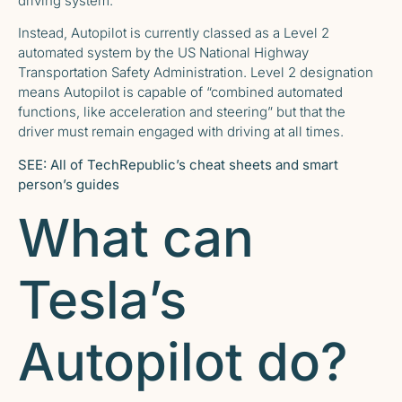
driving system.
Instead, Autopilot is currently classed as a
Level 2
automated system
by the US National Highway
Transportation Safety Administration. Level 2 designation
means Autopilot is capable of “combined automated
functions, like acceleration and steering” but that the
driver must remain engaged with driving at all times.
SEE:
All of TechRepublic’s cheat sheets and smart
person’s guides
What can
Tesla’s
Autopilot do?