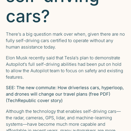
cars?
There’s a big question mark over when, given there are no
fully self-driving cars certified to operate without any
human assistance today.
Elon Musk recently said that Tesla’s plan to demonstrate
Autopilot’s full self-driving abilities had been put on hold
to allow the Autopilot team to focus on safety and existing
features.
SEE:
The new commute: How driverless cars, hyperloop,
and drones will change our travel plans (free PDF)
(TechRepublic cover story)
Although the technology that enables self-driving cars—
the radar, cameras, GPS, lidar, and machine-learning
systems—have become much more capable and
affordable in recent years, many automakers are more