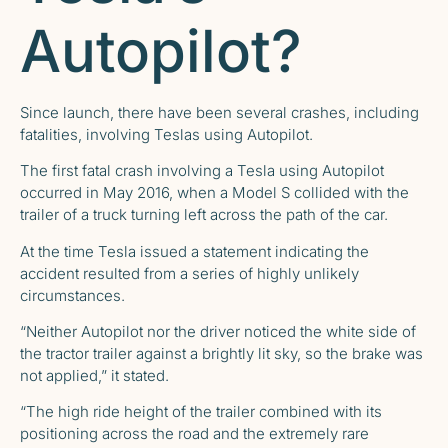
Autopilot?
Since launch, there have been several crashes, including
fatalities, involving Teslas using Autopilot.
The first fatal crash involving a Tesla using Autopilot
occurred in May 2016, when a Model S collided with the
trailer of a truck turning left across the path of the car.
At the time Tesla issued a statement indicating the
accident resulted from a series of highly unlikely
circumstances.
“Neither Autopilot nor the driver noticed the white side of
the tractor trailer against a brightly lit sky, so the brake was
not applied,” it stated.
“The high ride height of the trailer combined with its
positioning across the road and the extremely rare