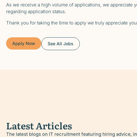
As we receive a high volume of applications, we appreciate yo
regarding application status.
Thank you for taking the time to apply we truly appreciate your
Apply Now
See All Jobs
Latest Articles
The latest blogs on IT recruitment featuring hiring advice, i