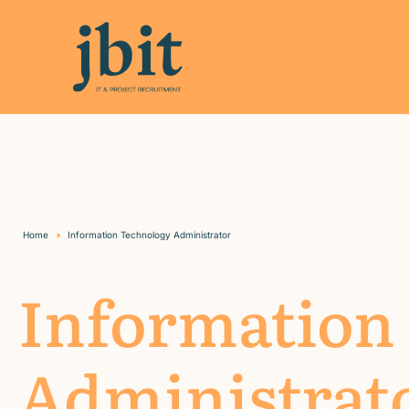
Home
Information Technology Administrator
Information
Administrat