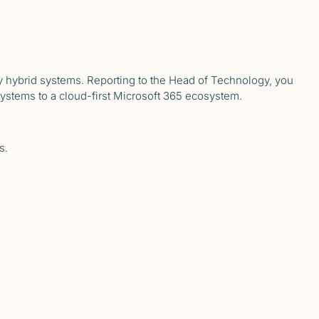
 hybrid systems. Reporting to the Head of Technology, you
systems to a cloud-first Microsoft 365 ecosystem.
s.