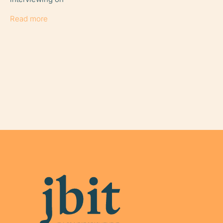
Read more