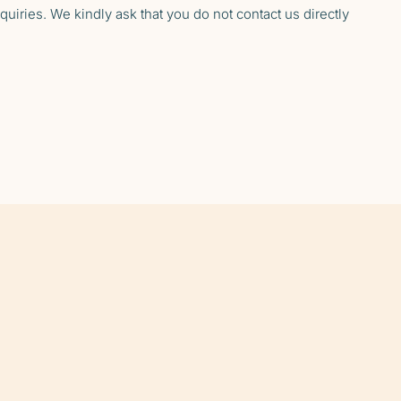
uiries. We kindly ask that you do not contact us directly