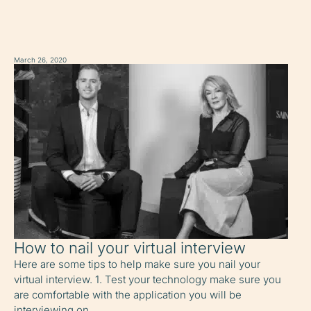
March 26, 2020
How to nail your virtual interview
Here are some tips to help make sure you nail your
virtual interview. 1. Test your technology make sure you
are comfortable with the application you will be
interviewing on