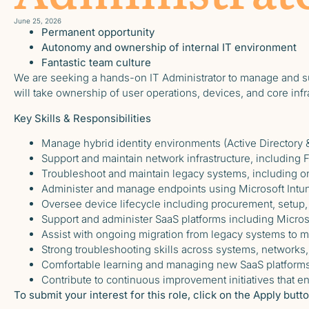
June 25, 2026
Permanent opportunity
Autonomy and ownership of internal IT environment
Fantastic team culture
We are seeking a hands-on IT Administrator to manage and s
will take ownership of user operations, devices, and core inf
Key Skills & Responsibilities
Manage hybrid identity environments (Active Directory &
Support and maintain network infrastructure, including 
Troubleshoot and maintain legacy systems, including 
Administer and manage endpoints using Microsoft Intu
Oversee device lifecycle including procurement, setup,
Support and administer SaaS platforms including Micros
Assist with ongoing migration from legacy systems to 
Strong troubleshooting skills across systems, networks,
Comfortable learning and managing new SaaS platforms
Contribute to continuous improvement initiatives that 
To submit your interest for this role, click on the Apply but