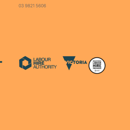
03 9821 5606