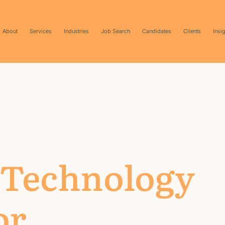
About
Services
Industries
Job Search
Candidates
Clients
Insi
 Technology
or