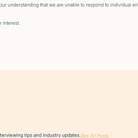
ur understanding that we are unable to respond to individual enq
 interest.
nterviewing tips and industry updates.
See All Posts