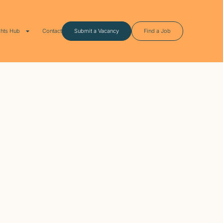
ghts Hub
Contact
Submit a Vacancy
Find a Job