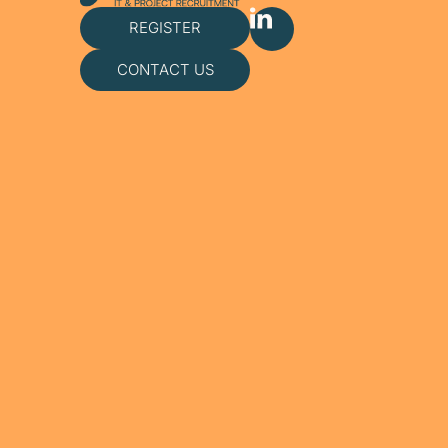
REGISTER
CONTACT US