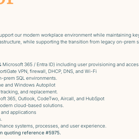
upport our modern workplace environment while maintaining key
rastructure, while supporting the transition from legacy on-prem 
 Microsoft 365 / Entra ID) including user provisioning and acces
FortiGate VPN, firewall, DHCP, DNS, and Wi-Fi
on-prem SQL environments.
ne and Windows Autopilot
 tracking, and replacement.
oft 365, Outlook, CodeTwo, Aircall, and HubSpot
modern cloud-based solutions.
 and applications
.
enhance systems, processes, and user experience.
ton quoting reference #5975.