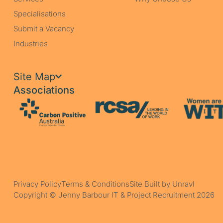
Specialisations
Submit a Vacancy
Industries
Site Map
Associations
Privacy Policy
Terms & Conditions
Site Built by Unravl
Copyright © Jenny Barbour IT & Project Recruitment 2026