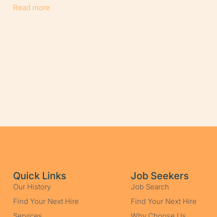
Read more
Quick Links
Job Seekers
Our History
Job Search
Find Your Next Hire
Find Your Next Hire
Services
Why Choose Us