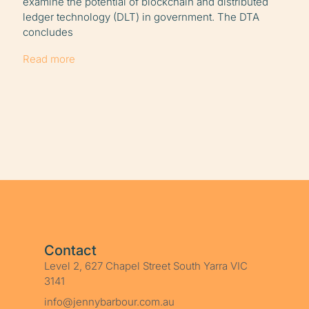
examine the potential of blockchain and distributed
ledger technology (DLT) in government. The DTA
concludes
Read more
Contact
Level 2, 627 Chapel Street South Yarra VIC
3141
info@jennybarbour.com.au