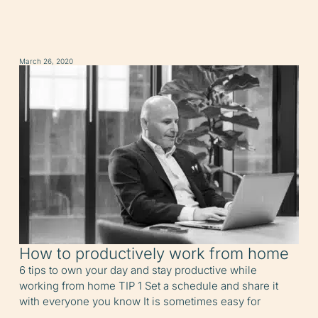
March 26, 2020
How to productively work from home
6 tips to own your day and stay productive while
working from home TIP 1 Set a schedule and share it
with everyone you know It is sometimes easy for