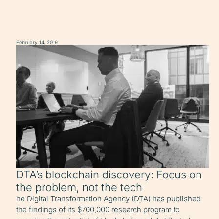
February 14, 2019
DTA’s blockchain discovery: Focus on
the problem, not the tech
he Digital Transformation Agency (DTA) has published
the findings of its $700,000 research program to